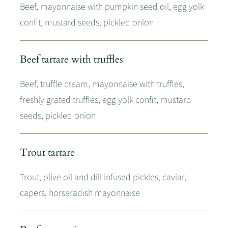
Beef, mayonnaise with pumpkin seed oil, egg yolk
confit, mustard seeds, pickled onion
Beef tartare with truffles
Beef, truffle cream, mayonnaise with truffles,
freshly grated truffles, egg yolk confit, mustard
seeds, pickled onion
Trout tartare
Trout, olive oil and dill infused pickles, caviar,
capers, horseradish mayonnaise