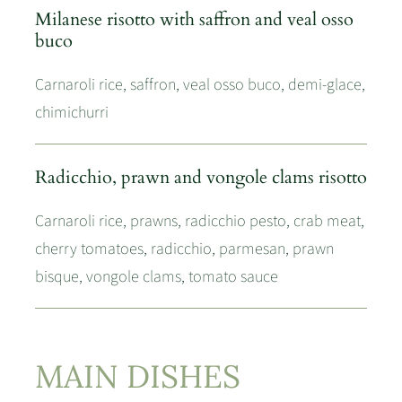
Milanese risotto with saffron and veal osso
buco
Carnaroli rice, saffron, veal osso buco, demi-glace,
chimichurri
Radicchio, prawn and vongole clams risotto
Carnaroli rice, prawns, radicchio pesto, crab meat,
cherry tomatoes, radicchio, parmesan, prawn
bisque, vongole clams, tomato sauce
MAIN DISHES