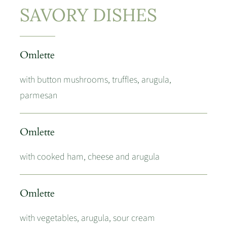
SAVORY DISHES
Omlette
with button mushrooms, truffles, arugula,
parmesan
Omlette
with cooked ham, cheese and arugula
Omlette
with vegetables, arugula, sour cream