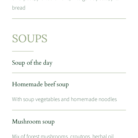
bread
SOUPS
Soup of the day
Homemade beef soup
With soup vegetables and homemade noodles
Mushroom soup
Mix of forest mushrooms, croutons, herbal oil