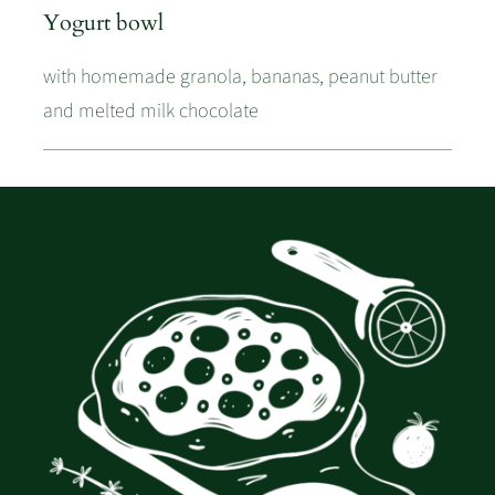
Yogurt bowl
with homemade granola, bananas, peanut butter
and melted milk chocolate