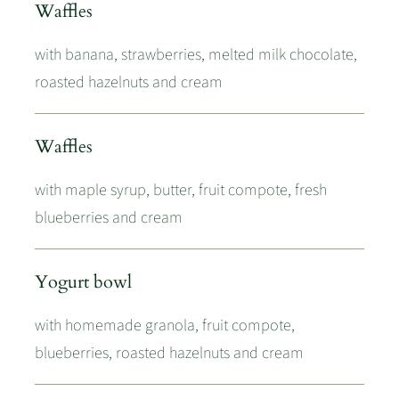
Waffles
with banana, strawberries, melted milk chocolate,
roasted hazelnuts and cream
Waffles
with maple syrup, butter, fruit compote, fresh
blueberries and cream
Yogurt bowl
with homemade granola, fruit compote,
blueberries, roasted hazelnuts and cream