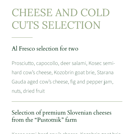
CHEESE AND COLD
CUTS SELECTION
Al Fresco selection for two
Prosciutto, capocollo, deer salami, Kosec semi-
hard cow’s cheese, Kozobrin goat brie, Starana
Gauda aged cow’s cheese, fig and pepper jam,
nuts, dried fruit
Selection of premium Slovenian cheeses
from the “Pustotnik” farm