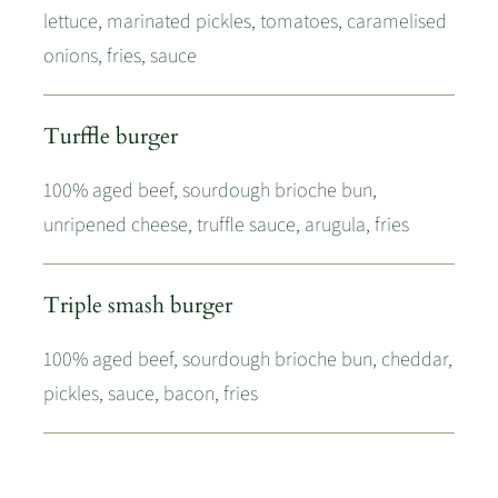
lettuce, marinated pickles, tomatoes, caramelised
onions, fries, sauce
Turffle burger
100% aged beef, sourdough brioche bun,
unripened cheese, truffle sauce, arugula, fries
Triple smash burger
100% aged beef, sourdough brioche bun, cheddar,
pickles, sauce, bacon, fries