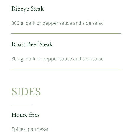
Ribeye Steak
300 g, dark or pepper sauce and side salad
Roast Beef Steak
300 g, dark or pepper sauce and side salad
SIDES
House fries
Spices, parmesan