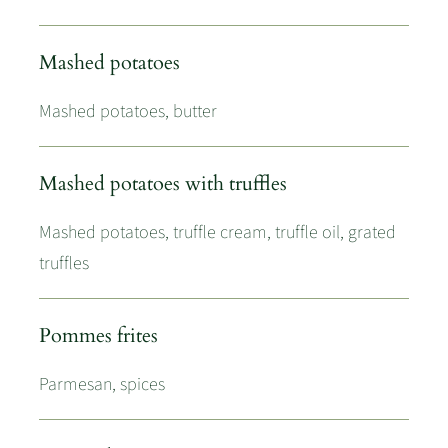
Mashed potatoes
Mashed potatoes, butter
Mashed potatoes with truffles
Mashed potatoes, truffle cream, truffle oil, grated
truffles
Pommes frites
Parmesan, spices