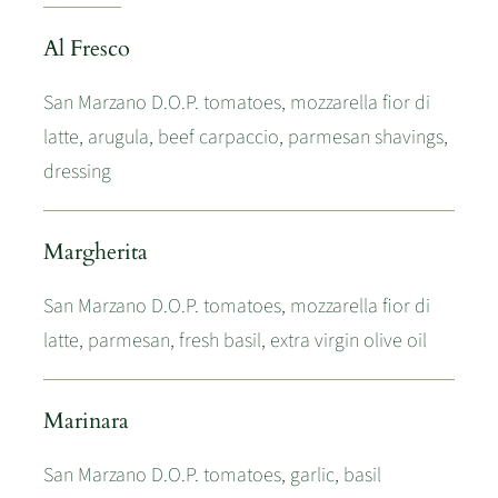
Al Fresco
San Marzano D.O.P. tomatoes, mozzarella fior di
latte, arugula, beef carpaccio, parmesan shavings,
dressing
Margherita
San Marzano D.O.P. tomatoes, mozzarella fior di
latte, parmesan, fresh basil, extra virgin olive oil
Marinara
San Marzano D.O.P. tomatoes, garlic, basil