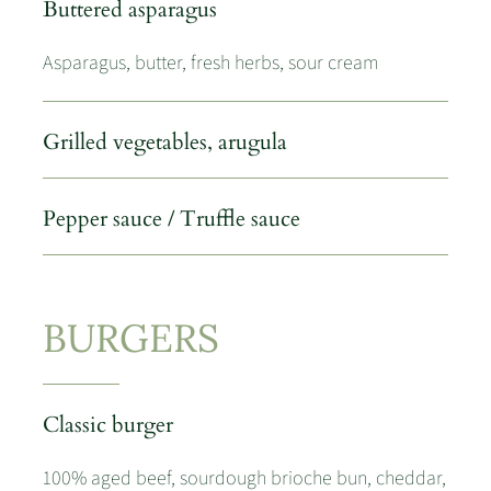
Buttered asparagus
Asparagus, butter, fresh herbs, sour cream
Grilled vegetables, arugula
Pepper sauce / Truffle sauce
BURGERS
Classic burger
100% aged beef, sourdough brioche bun, cheddar,