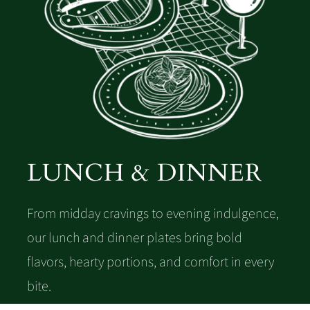
LUNCH & DINNER
From midday cravings to evening indulgence,
our lunch and dinner plates bring bold
flavors, hearty portions, and comfort in every
bite.