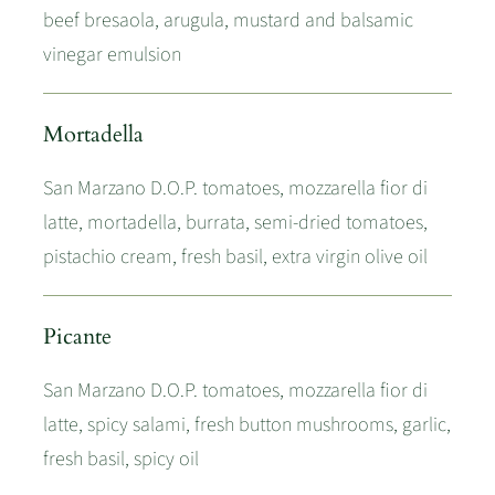
beef bresaola, arugula, mustard and balsamic
vinegar emulsion
Mortadella
San Marzano D.O.P. tomatoes, mozzarella fior di
latte, mortadella, burrata, semi-dried tomatoes,
pistachio cream, fresh basil, extra virgin olive oil
Picante
San Marzano D.O.P. tomatoes, mozzarella fior di
latte, spicy salami, fresh button mushrooms, garlic,
fresh basil, spicy oil