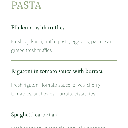
PASTA
Pljukanci with truffles
Fresh pljukanci, truffle paste, egg yolk, parmesan,
grated fresh truffles
Rigatoni in tomato sauce with burrata
Fresh rigatoni, tomato sauce, olives, cherry
tomatoes, anchovies, burrata, pistachios
Spaghetti carbonara