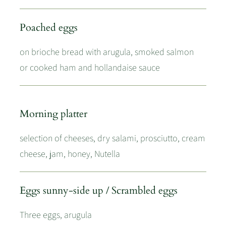
Poached eggs
on brioche bread with arugula, smoked salmon
or cooked ham and hollandaise sauce
Morning platter
selection of cheeses, dry salami, prosciutto, cream
cheese, jam, honey, Nutella
Eggs sunny-side up / Scrambled eggs
Three eggs, arugula