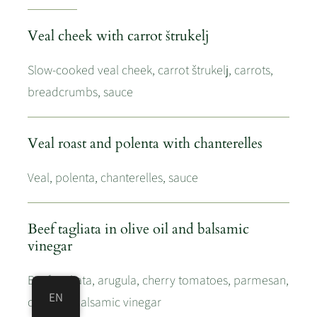
Veal cheek with carrot štrukelj
Slow-cooked veal cheek, carrot štrukelj, carrots,
breadcrumbs, sauce
Veal roast and polenta with chanterelles
Veal, polenta, chanterelles, sauce
Beef tagliata in olive oil and balsamic
vinegar
Beef tagliata, arugula, cherry tomatoes, parmesan,
EN
olive oil, balsamic vinegar