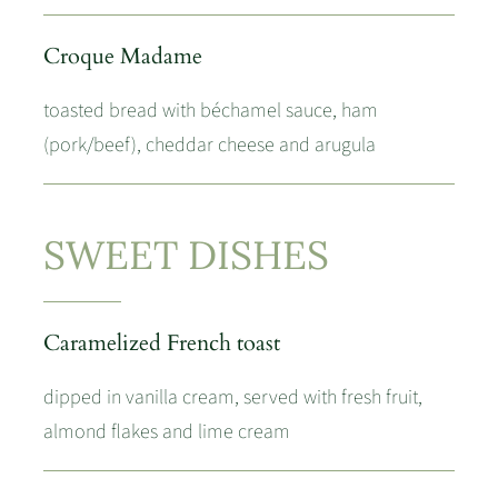
Croque Madame
toasted bread with béchamel sauce, ham
(pork/beef), cheddar cheese and arugula
SWEET DISHES
Caramelized French toast
dipped in vanilla cream, served with fresh fruit,
almond flakes and lime cream