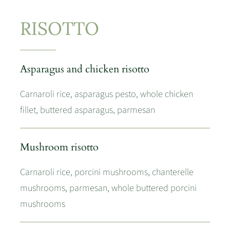
RISOTTO
Asparagus and chicken risotto
Carnaroli rice, asparagus pesto, whole chicken
fillet, buttered asparagus, parmesan
Mushroom risotto
Carnaroli rice, porcini mushrooms, chanterelle
mushrooms, parmesan, whole buttered porcini
mushrooms