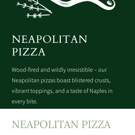
NEAPOLITAN
PIZZA
Wood-fired and wildly irresistible – our
Neapolitan pizzas boast blistered crusts,
vibrant toppings, and a taste of Naples in
every bite.
NEAPOLITAN PIZZA