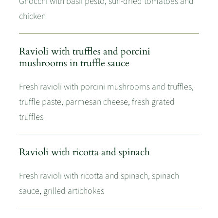
Gnocchi with basil pesto, sun-dried tomatoes and
chicken
Ravioli with truffles and porcini
mushrooms in truffle sauce
Fresh ravioli with porcini mushrooms and truffles,
truffle paste, parmesan cheese, fresh grated
truffles
Ravioli with ricotta and spinach
Fresh ravioli with ricotta and spinach, spinach
sauce, grilled artichokes