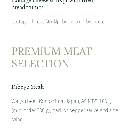
Cottage cheese štruklji with fried
breadcrumbs
Cottage cheese štruklji, breadcrumbs, butter
PREMIUM MEAT
SELECTION
Ribeye Steak
Wagyu beef, Kogoshima, Japan, A5 MBS, 100 g
(min. order 300 g), dark or pepper sauce and side
salad