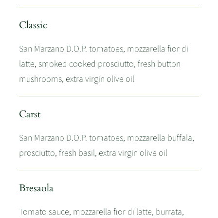
Classic
San Marzano D.O.P. tomatoes, mozzarella fior di
latte, smoked cooked prosciutto, fresh button
mushrooms, extra virgin olive oil
Carst
San Marzano D.O.P. tomatoes, mozzarella buffala,
prosciutto, fresh basil, extra virgin olive oil
Bresaola
Tomato sauce, mozzarella fior di latte, burrata,