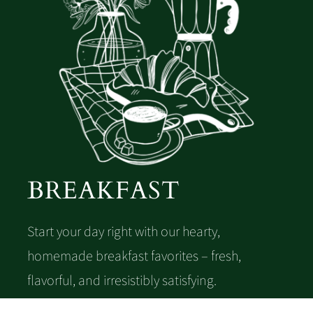
Lunch & Dinner
Desserts
Wine card
BREAKFAST
Start your day right with our hearty,
homemade breakfast favorites – fresh,
flavorful, and irresistibly satisfying.