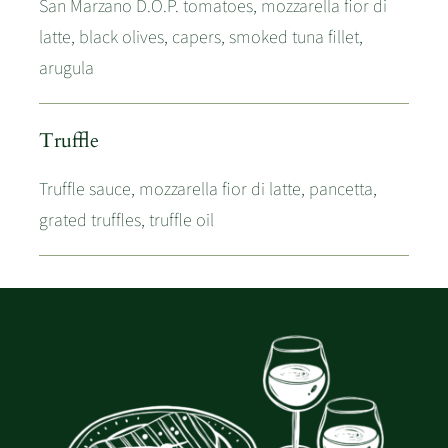
San Marzano D.O.P. tomatoes, mozzarella fior di
latte, black olives, capers, smoked tuna fillet,
arugula
Truffle
Truffle sauce, mozzarella fior di latte, pancetta,
grated truffles, truffle oil