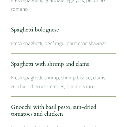
Fresh spaghetti, guanciale, egg yolk, pecorino
romano
Spaghetti bolognese
Fresh spaghetti, beef ragu, parmesan shavings
Spaghetti with shrimp and clams
Fresh spaghetti, shrimp, shrimp bisque, clams,
zucchini, cherry tomatoes, tomato sauce
Gnocchi with basil pesto, sun-dried
tomatoes and chicken