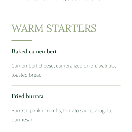
WARM STARTERS
Baked camembert
Camembert cheese, cameralized onion, walnuts,
toasted bread
Fried burrata
Burrata, panko crumbs, tomato sauce, arugula,
parmesan