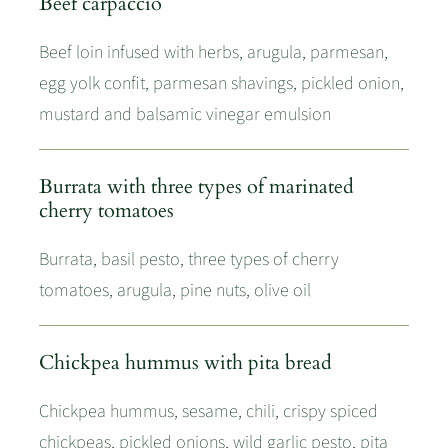
Beef carpaccio
Beef loin infused with herbs, arugula, parmesan,
egg yolk confit, parmesan shavings, pickled onion,
mustard and balsamic vinegar emulsion
Burrata with three types of marinated
cherry tomatoes
Burrata, basil pesto, three types of cherry
tomatoes, arugula, pine nuts, olive oil
Chickpea hummus with pita bread
Chickpea hummus, sesame, chili, crispy spiced
chickpeas, pickled onions, wild garlic pesto, pita