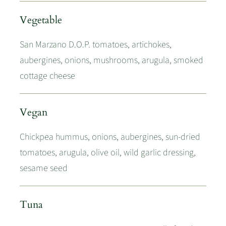
Vegetable
San Marzano D.O.P. tomatoes, artichokes,
aubergines, onions, mushrooms, arugula, smoked
cottage cheese
Vegan
Chickpea hummus, onions, aubergines, sun-dried
tomatoes, arugula, olive oil, wild garlic dressing,
sesame seed
Tuna