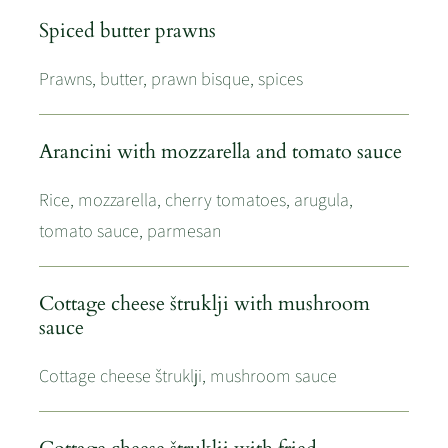
Spiced butter prawns
Prawns, butter, prawn bisque, spices
Arancini with mozzarella and tomato sauce
Rice, mozzarella, cherry tomatoes, arugula,
tomato sauce, parmesan
Cottage cheese štruklji with mushroom
sauce
Cottage cheese štruklji, mushroom sauce