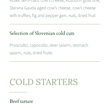
Kosec semi-hard cow’s cheese, Kozobrin goat brie,
Starana Gauda aged cow’s cheese, cow’s cheese
with truffles, fig and pepper jam, nuts, dried fruit
Selection of Slovenian cold cuts
Prosciutto, capocollo, deer salami, stomach
salami, nuts, dried fruits
COLD STARTERS
Beef tartare