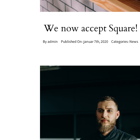
We now accept Square!
By
admin
Published On: januar 7th, 2020
Categories:
News