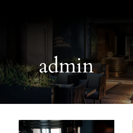
admin