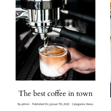
The best coffee in town
By
admin
Published On: januar 7th, 2020
Categories:
News