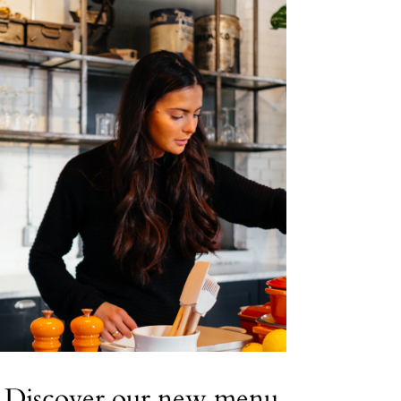
Discover our new menu