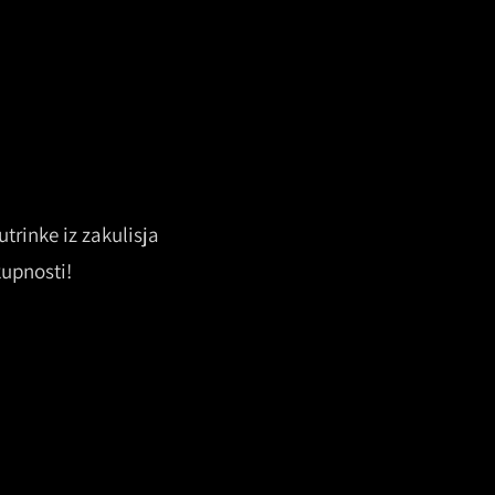
trinke iz zakulisja
kupnosti!