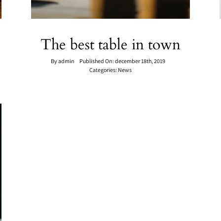
The best table in town
By
admin
Published On: december 18th, 2019
Categories:
News