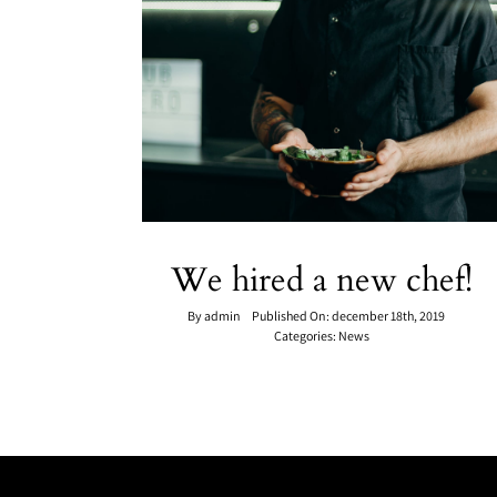
We hired a new chef!
By
admin
Published On: december 18th, 2019
Categories:
News