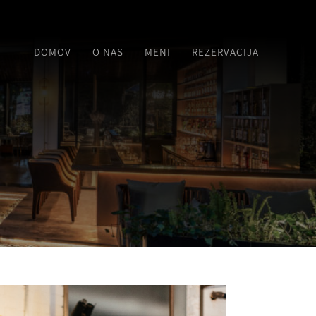
DOMOV
O NAS
MENI
REZERVACIJA