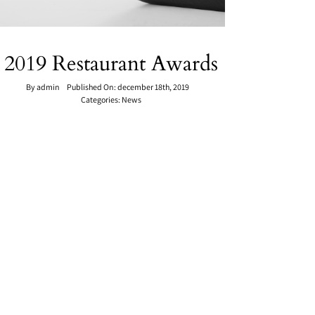
2019 Restaurant Awards
By
admin
Published On: december 18th, 2019
Categories:
News