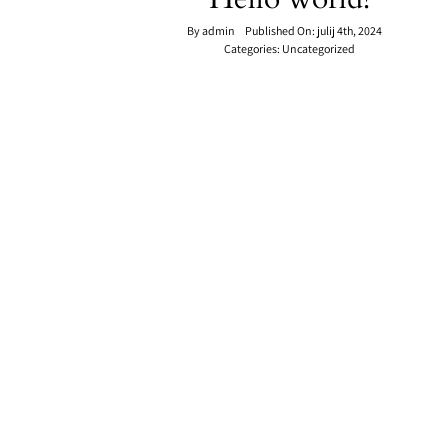
By
admin
Published On: julij 4th, 2024
Categories:
Uncategorized