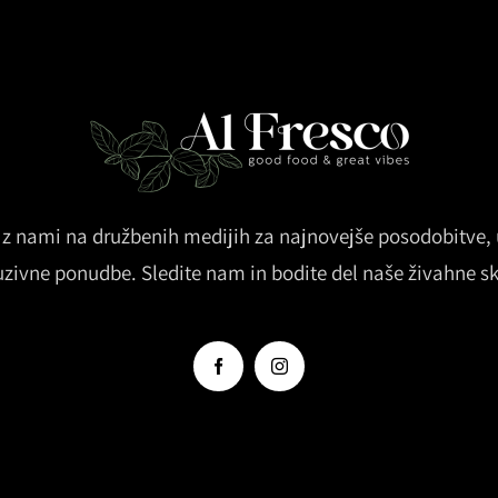
z nami na družbenih medijih za najnovejše posodobitve, u
uzivne ponudbe. Sledite nam in bodite del naše živahne s