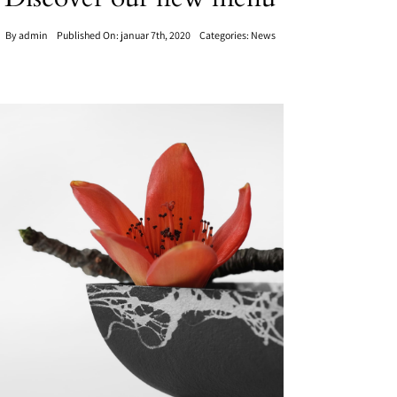
By
admin
Published On: januar 7th, 2020
Categories:
News