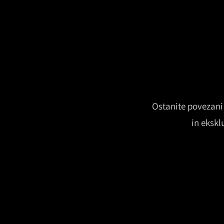
Ostanite povezani 
in ekskl